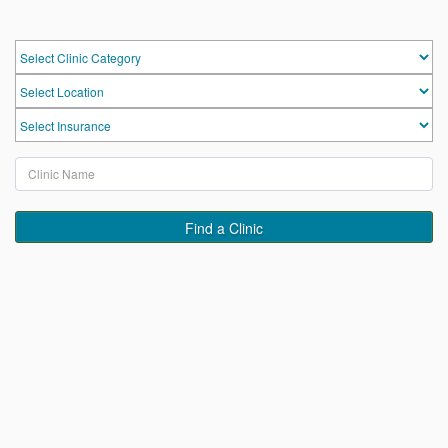
HOME
HOSPITALS & CLINICS
SEARCH DOCTORS
Find a Clinic
ABOUT
BLOG
MEDICAL OFFERS
TAGS