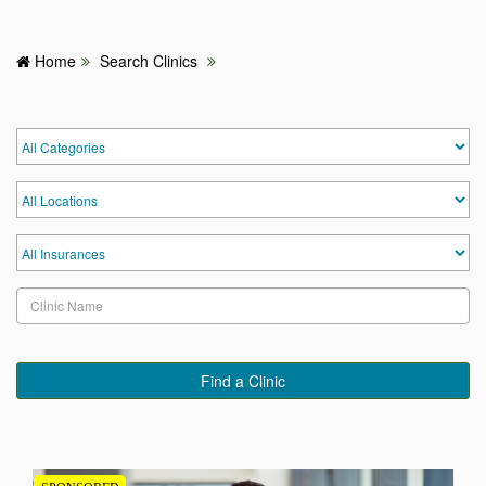
Home
Search Clinics
HOME
HOSPITALS & CLINICS
SEARCH DOCTORS
ABOUT
BLOG
MEDICAL OFFERS
Find a Clinic
TAGS