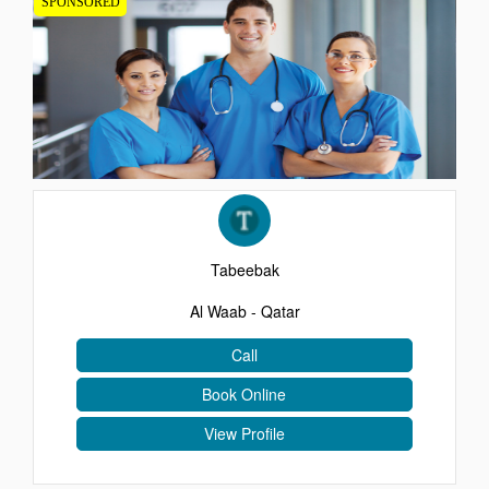
SPONSORED
EVENTS
CONTACT
Tabeebak
Al Waab - Qatar
Call
Book Online
View Profile