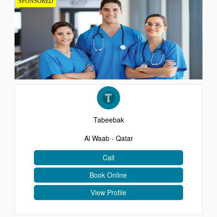
SPONSORED
EVENTS
CONTACT
Tabeebak
Al Waab - Qatar
Call
Book Online
View Profile