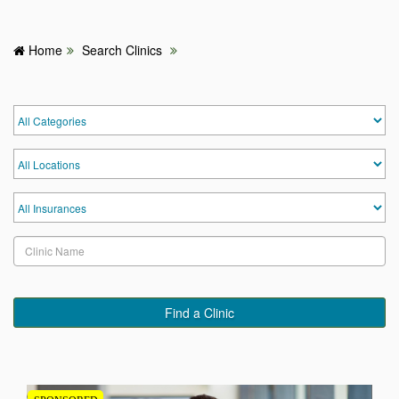
Home
Search Clinics
HOME
HOSPITALS & CLINICS
SEARCH DOCTORS
ABOUT
BLOG
MEDICAL OFFERS
Find a Clinic
TAGS