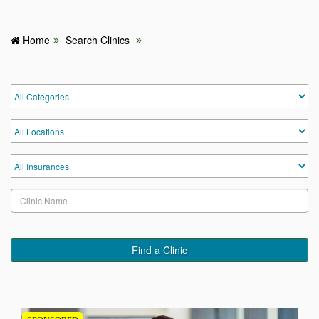
Home
Search Clinics
HOME
HOSPITALS & CLINICS
SEARCH DOCTORS
ABOUT
BLOG
MEDICAL OFFERS
Find a Clinic
TAGS