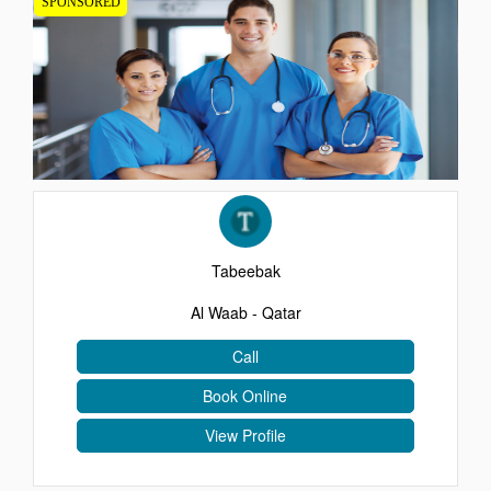
SPONSORED
EVENTS
CONTACT
Tabeebak
Al Waab - Qatar
Call
Book Online
View Profile