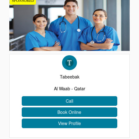
SPONSORED
EVENTS
CONTACT
Tabeebak
Al Waab - Qatar
Call
Book Online
View Profile