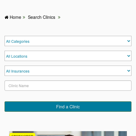
Home
Search Clinics
HOME
HOSPITALS & CLINICS
SEARCH DOCTORS
ABOUT
BLOG
MEDICAL OFFERS
Find a Clinic
TAGS