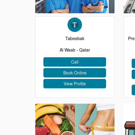
EVENTS
CONTACT
Tabeebak
Pre
Al Waab - Qatar
Call
Book Online
View Profile