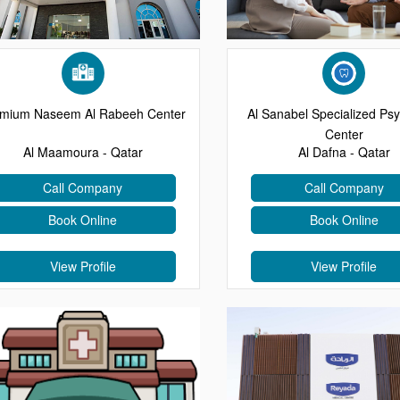
mium Naseem Al Rabeeh Center
Al Sanabel Specialized Psy
Center
Al Maamoura - Qatar
Al Dafna - Qatar
Call Company
Call Company
Book Online
Book Online
View Profile
View Profile