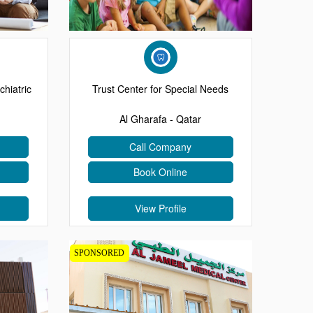
chiatric
Trust Center for Special Needs
Al Gharafa - Qatar
Call Company
Book Online
View Profile
SPONSORED