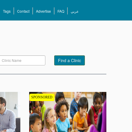
Tags
Contact
Advertise
FAQ
عربي
Find a Clinic
SPONSORED