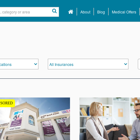
About
Blog
Medical Offers
NSORED