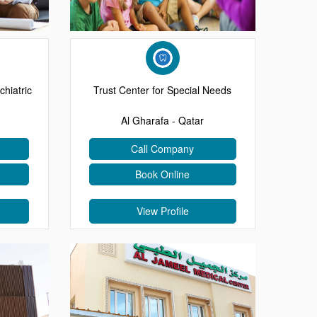
chiatric
Trust Center for Special Needs
Al Gharafa - Qatar
Call Company
Book Online
View Profile