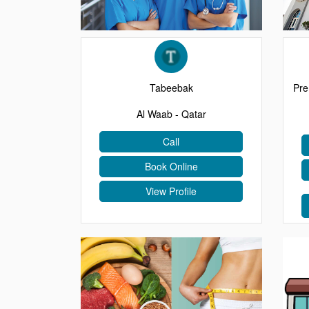
EVENTS
CONTACT
Tabeebak
Pre
Al Waab - Qatar
Call
Book Online
View Profile