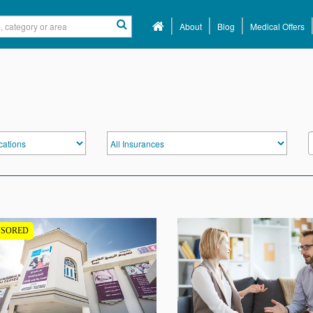
About
Blog
Medical Offers
NSORED