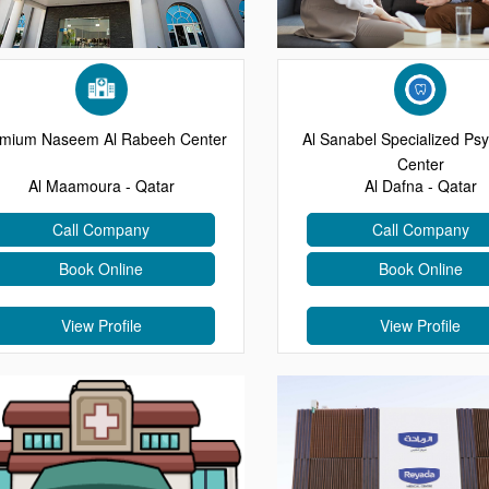
mium Naseem Al Rabeeh Center
Al Sanabel Specialized Psy
Center
Al Maamoura - Qatar
Al Dafna - Qatar
Call Company
Call Company
Book Online
Book Online
View Profile
View Profile