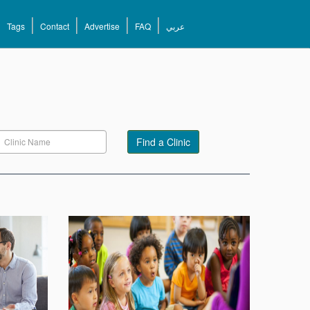
Tags
Contact
Advertise
FAQ
عربي
Find a Clinic