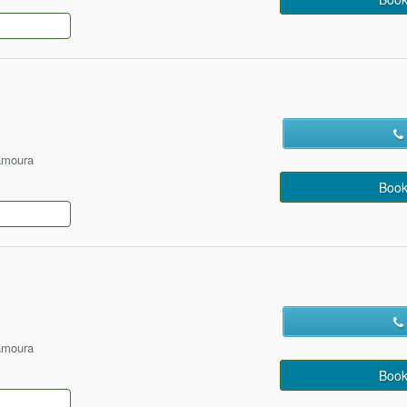
amoura
Book
amoura
Book