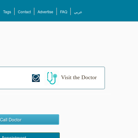
Tags
Contact
Advertise
FAQ
عربي
Visit the Doctor
Call Doctor
 Appointment