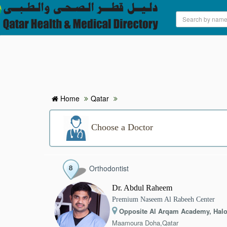
HOME
HOSPITALS & CLINICS
SEARCH DOCTORS
Home
Qatar
ABOUT
Choose a Doctor
BLOG
Orthodontist
MEDICAL OFFERS
Dr. Abdul Raheem
Premium Naseem Al Rabeeh Center
TAGS
Opposite Al Arqam Academy, Halo
Maamoura Doha,Qatar