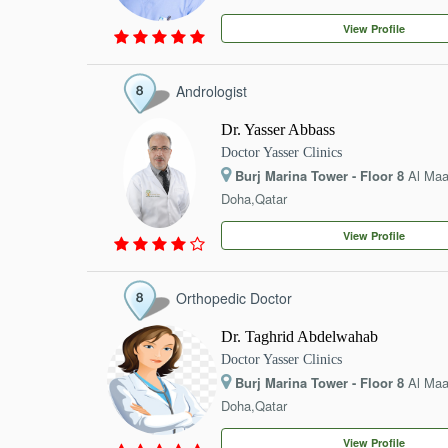
EVENTS
View Profile
CONTACT
Andrologist
Dr. Yasser Abbass
Doctor Yasser Clinics
Burj Marina Tower - Floor 8
Al Ma
Doha,Qatar
View Profile
Orthopedic Doctor
Dr. Taghrid Abdelwahab
Doctor Yasser Clinics
Burj Marina Tower - Floor 8
Al Ma
Doha,Qatar
View Profile