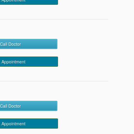
Call Doctor
 Appointment
Call Doctor
 Appointment