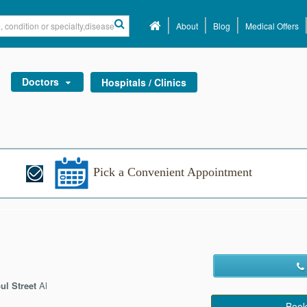
About
Blog
Medical Offers
Doctors
Hospitals / Clinics
Pick a Convenient Appointment
ul Street
Al
Book