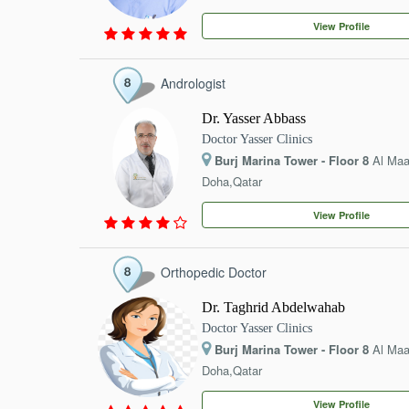
EVENTS
View Profile
CONTACT
Andrologist
Dr. Yasser Abbass
Doctor Yasser Clinics
Burj Marina Tower - Floor 8
Al Ma
Doha,Qatar
View Profile
Orthopedic Doctor
Dr. Taghrid Abdelwahab
Doctor Yasser Clinics
Burj Marina Tower - Floor 8
Al Ma
Doha,Qatar
View Profile