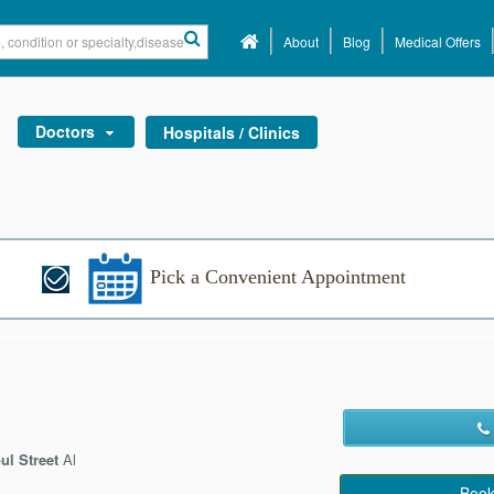
About
Blog
Medical Offers
Doctors
Hospitals / Clinics
Pick a Convenient Appointment
ul Street
Al
Book