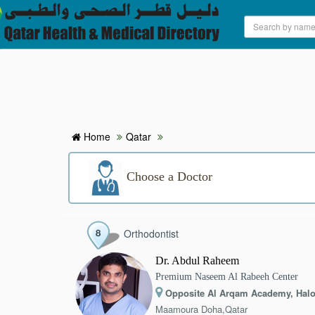
HOME
HOSPITALS & CLINICS
SEARCH DOCTORS
Home
Qatar
ABOUT
Choose a Doctor
BLOG
Orthodontist
MEDICAL OFFERS
Dr. Abdul Raheem
Premium Naseem Al Rabeeh Center
TAGS
Opposite Al Arqam Academy, Halo
Maamoura Doha,Qatar