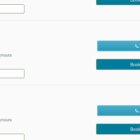
amoura
Book
amoura
Book