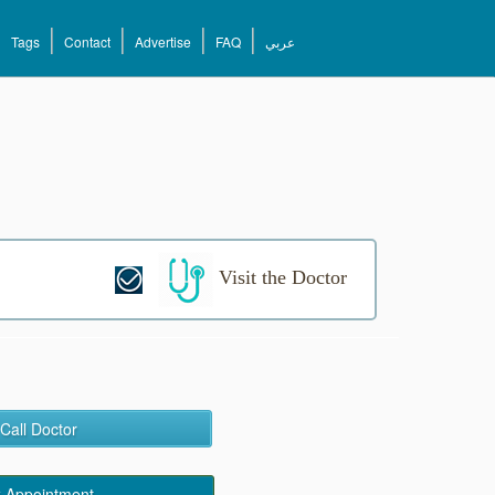
Tags
Contact
Advertise
FAQ
عربي
Visit the Doctor
Call Doctor
 Appointment