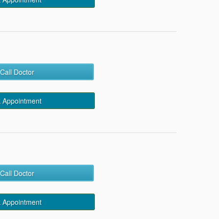
Call Doctor
 Appointment
Call Doctor
 Appointment