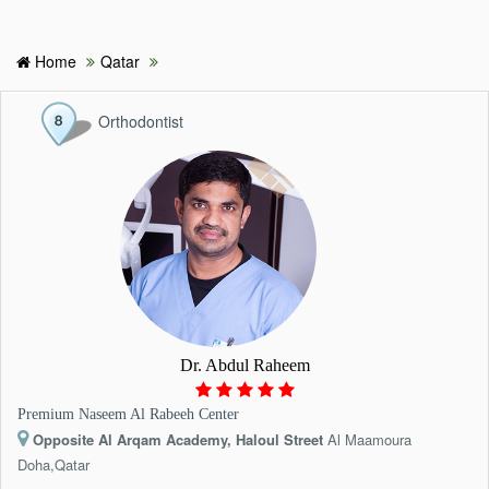
Home
Qatar
HOME
Orthodontist
HOSPITALS & CLINICS
SEARCH DOCTORS
ABOUT
BLOG
Dr. Abdul Raheem
MEDICAL OFFERS
Premium Naseem Al Rabeeh Center
Opposite Al Arqam Academy, Haloul Street
Al Maamoura
TAGS
Doha,Qatar