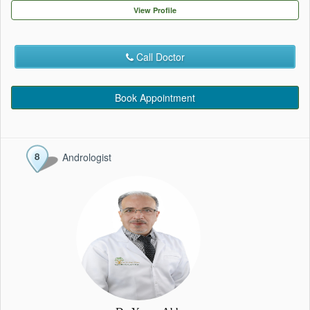
EVENTS
View Profile
CONTACT
Call Doctor
Book Appointment
Andrologist