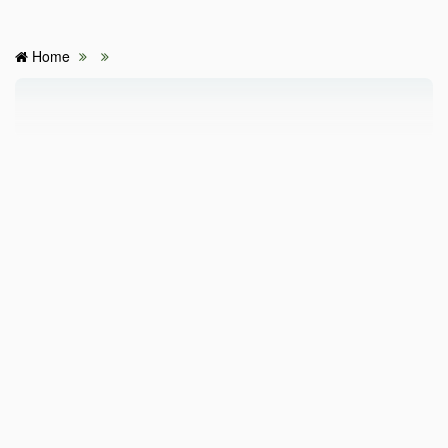
Home
HOME
HOSPITALS & CLINICS
SEARCH DOCTORS
ABOUT
BLOG
MEDICAL OFFERS
TAGS