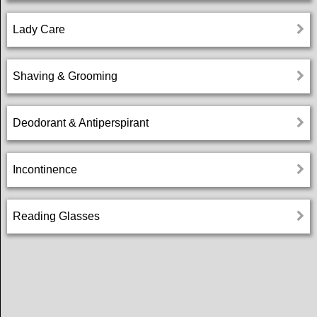
Settings
Lady Care
Help
Shaving & Grooming
Privacy
Deodorant & Antiperspirant
Policy
Incontinence
Terms
and
conditions
Reading Glasses
Login
عربي