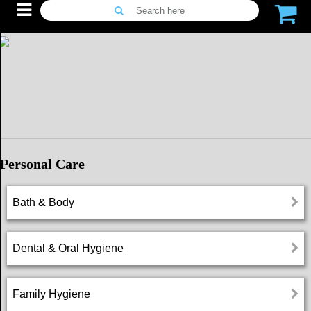
Search here
Menu
Home
Promotions
Search
Personal Care
for
alternatives
Bath & Body
Live
Chat
Dental & Oral Hygiene
Dose
Family Hygiene
Reminder