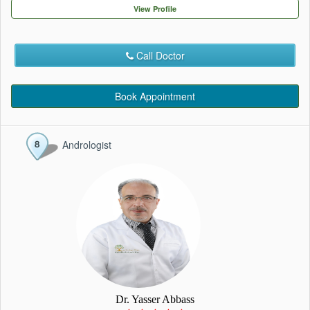
EVENTS
View Profile
CONTACT
Call Doctor
Book Appointment
Andrologist
Dr. Yasser Abbass