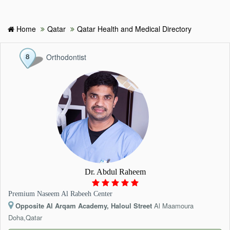
Home
Qatar
Qatar Health and Medical Directory
HOME
Orthodontist
HOSPITALS & CLINICS
SEARCH DOCTORS
ABOUT
BLOG
Dr. Abdul Raheem
MEDICAL OFFERS
Premium Naseem Al Rabeeh Center
Opposite Al Arqam Academy, Haloul Street
Al Maamoura
TAGS
Doha,Qatar