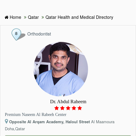
Home
Qatar
Qatar Health and Medical Directory
HOME
Orthodontist
HOSPITALS & CLINICS
SEARCH DOCTORS
ABOUT
BLOG
Dr. Abdul Raheem
MEDICAL OFFERS
Premium Naseem Al Rabeeh Center
Opposite Al Arqam Academy, Haloul Street
Al Maamoura
TAGS
Doha,Qatar