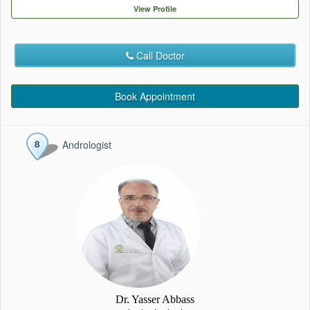
EVENTS
View Profile
CONTACT
Call Doctor
Book Appointment
Andrologist
Dr. Yasser Abbass