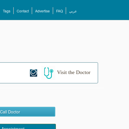
Tags
Contact
Advertise
FAQ
عربي
Visit the Doctor
Call Doctor
 Appointment