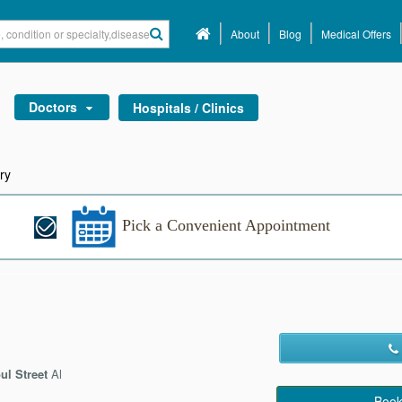
About
Blog
Medical Offers
Doctors
Hospitals / Clinics
ry
Pick a Convenient Appointment
ul Street
Al
Book