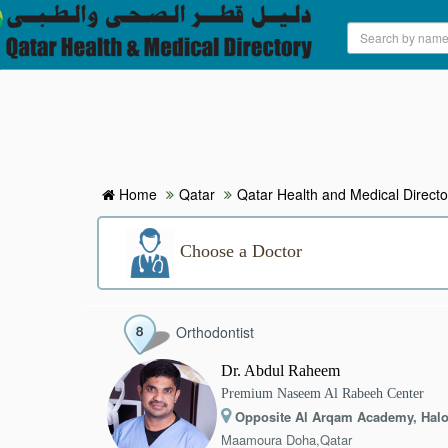
HOME
HOSPITALS & CLINICS
SEARCH DOCTORS
Home
Qatar
Qatar Health and Medical Directo
ABOUT
Choose a Doctor
BLOG
Orthodontist
MEDICAL OFFERS
Dr. Abdul Raheem
Premium Naseem Al Rabeeh Center
TAGS
Opposite Al Arqam Academy, Halo
Maamoura Doha,Qatar