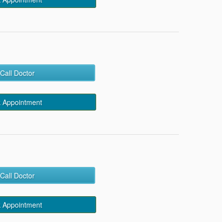
Call Doctor
 Appointment
Call Doctor
 Appointment