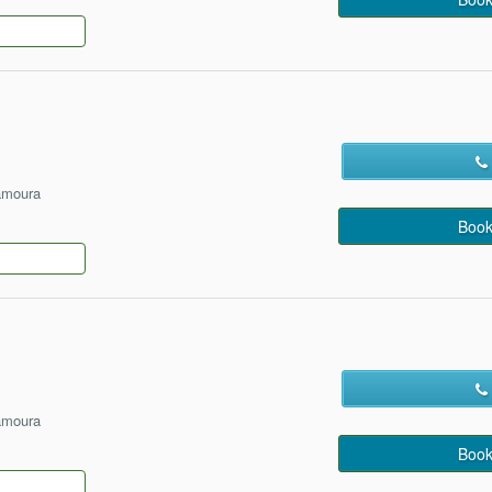
amoura
Book
amoura
Book