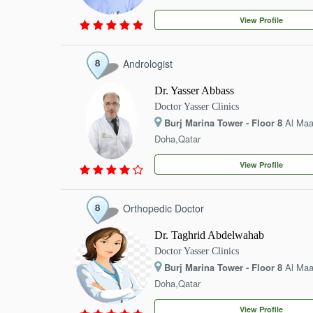
EVENTS
View Profile
CONTACT
Andrologist
Dr. Yasser Abbass
Doctor Yasser Clinics
Burj Marina Tower - Floor 8
Al Ma
Doha,Qatar
View Profile
Orthopedic Doctor
Dr. Taghrid Abdelwahab
Doctor Yasser Clinics
Burj Marina Tower - Floor 8
Al Ma
Doha,Qatar
View Profile