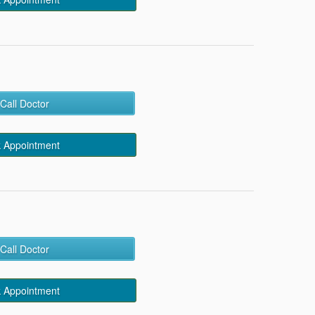
Call Doctor
 Appointment
Call Doctor
 Appointment