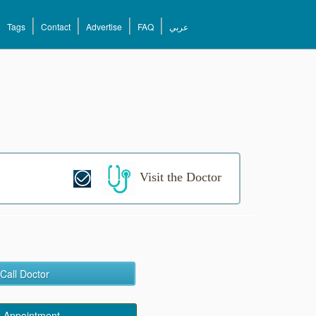
Tags
Contact
Advertise
FAQ
عربي
Visit the Doctor
Call Doctor
 Appointment