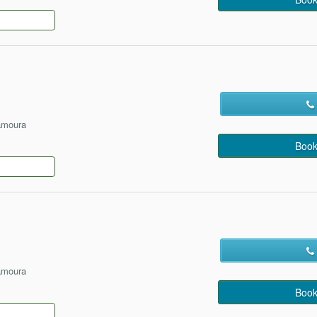
amoura
Book
amoura
Book