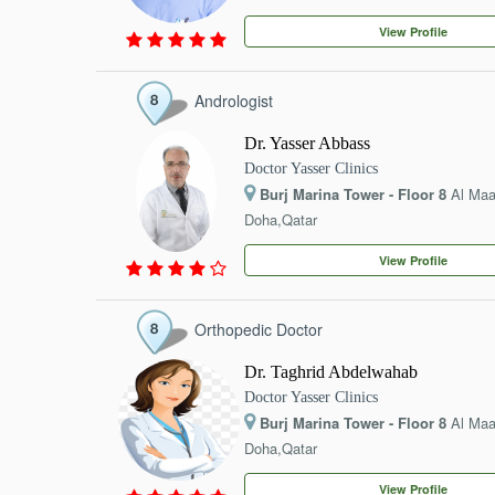
EVENTS
View Profile
CONTACT
Andrologist
Dr. Yasser Abbass
Doctor Yasser Clinics
Burj Marina Tower - Floor 8
Al Ma
Doha,Qatar
View Profile
Orthopedic Doctor
Dr. Taghrid Abdelwahab
Doctor Yasser Clinics
Burj Marina Tower - Floor 8
Al Ma
Doha,Qatar
View Profile