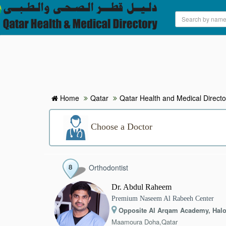
HOME
HOSPITALS & CLINICS
SEARCH DOCTORS
Home
Qatar
Qatar Health and Medical Directo
ABOUT
Choose a Doctor
BLOG
Orthodontist
MEDICAL OFFERS
Dr. Abdul Raheem
Premium Naseem Al Rabeeh Center
TAGS
Opposite Al Arqam Academy, Halo
Maamoura Doha,Qatar