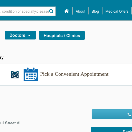
About
Blog
Medical Offers
Doctors
Hospitals / Clinics
ry
Pick a Convenient Appointment
ul Street
Al
Book